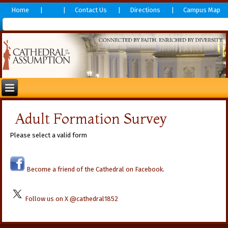
Home
Contact Us
Directions
Campus Map
Adult Formation Survey
Please select a valid form
Become a friend of the Cathedral on Facebook
.
Follow us on X @cathedral1852