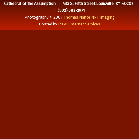
Cathedral of the Assumption
|
433 S. Fifth Street Louisville, KY 40202
| (
502) 582-2971
Photography © 2004
Thomas Nance NPT Imaging
Hosted by
IgLou Internet Services