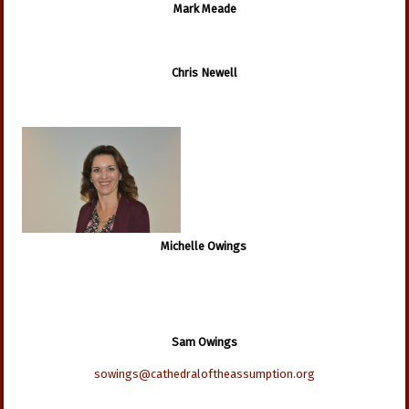
Mark Meade
Chris Newell
Michelle Owings
Sam Owings
sowings@cathedraloftheassumption.org