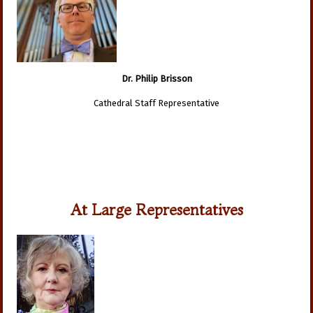
Dr. Philip Brisson
Cathedral Staff Representative
At Large Representatives