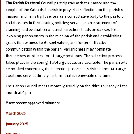
The Parish Pastoral Council
participates with the pastor and the
people of the Cathedral parish in prayerful reflection on the parish’s
mission and ministry. It serves as a consultative body to the pastor;
collaborates in formulating policies; serves as an instrument of
planning and evaluation of parish direction; leads processes for
involving parishioners in the mission of the parish and establishing
goals that witness to Gospel values; and fosters effective
communication within the parish. Parishioners may nominate
themselves or others for at-large positions. The selection process
takes place in the spring if at-large seats are available. The parish will
be notified concerning the selection process. Parish Council At-Large
positions serve a three year term that is renewable one time.
The Parish Council meets monthly, usually on the third Thursday of the
month at 6 pm.
Most recent approved minutes:
March 2025
January 2025