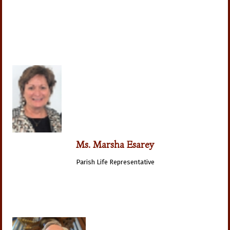
Ms. Marsha Esarey
Parish Life Representative