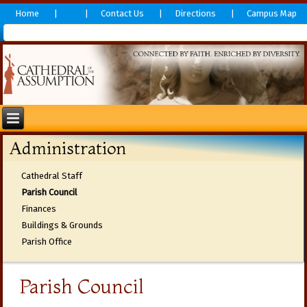
Home
Contact Us
Directions
Campus Map
Administration
Cathedral Staff
Parish Council
Finances
Buildings & Grounds
Parish Office
Parish Council