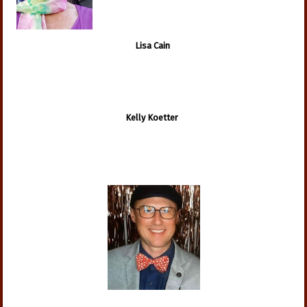
Lisa Cain
Kelly Koetter