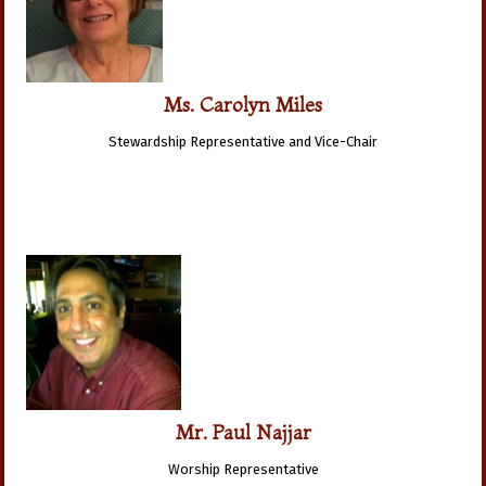
Ms. Carolyn Miles
Stewardship Representative and Vice-Chair
Mr. Paul Najjar
Worship Representative