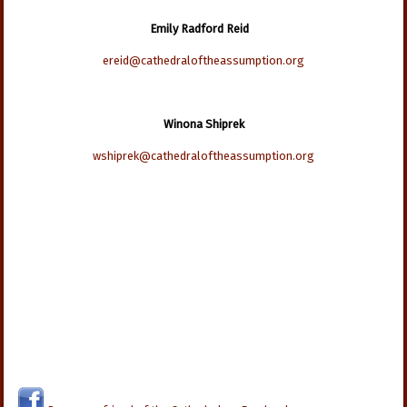
Emily Radford Reid
ereid@cathedraloftheassumption.org
Winona Shiprek
wshiprek@cathedraloftheassumption.org