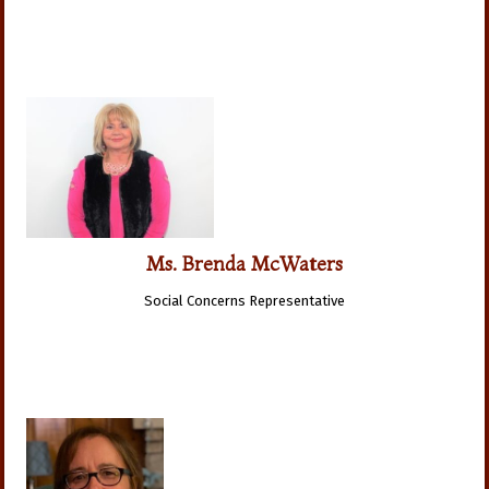
Ms. Brenda McWaters
Social Concerns Representative