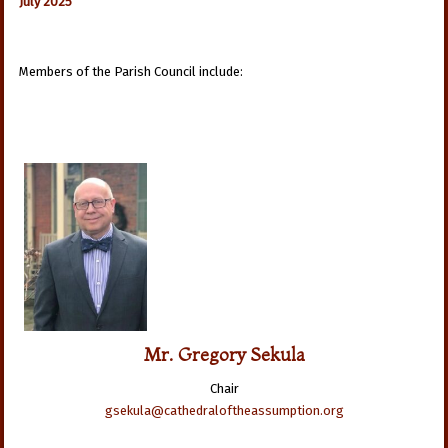
July 2025
Members of the Parish Council include:
Mr. Gregory Sekula
Chair
gsekula@cathedraloftheassumption.org