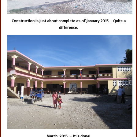
Construction is just about complete as of January 2015 … Quite a
difference.
March, 2015 – It is done!