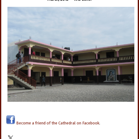
Become a friend of the Cathedral on Facebook
.