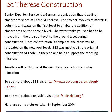
St Therese Construction
Senior Experten Service is a German organization that is adding
classroom space at Ecole St Therese. The project involves reinforcing
columns and walls on the first level to enable the addition of
classrooms on the second level. The water tanks you see had to be
moved from the old roof level to the ground level during
construction. Once construction is complete, the tanks will be
relocated on the new roof level. SES was involved in the original
construction of Ecole St Therese and helps support the teaching
mission.
Tek4Kids will outfit one of the new classrooms for computer
education.
To see more about SES, visit
http://www.ses-bonn.de/en/about-
us.html
To see more about Tek4Kids, visit
http://tek4kids.org/
Here are some pictures taken in September 2014.