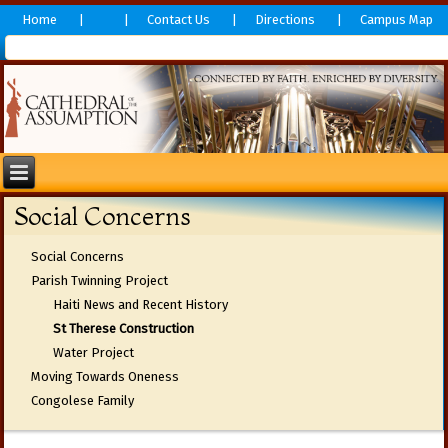
Home
Contact Us
Directions
Campus Map
Social Concerns
Social Concerns
Parish Twinning Project
Haiti News and Recent History
St Therese Construction
Water Project
Moving Towards Oneness
Congolese Family