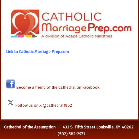
Link to Catholic Marriage Prep.com
Become a friend of the Cathedral on Facebook
.
Follow us on X @cathedral1852
Cathedral of the Assumption
|
433 S. Fifth Street Louisville, KY 40202
| (
502) 582-2971