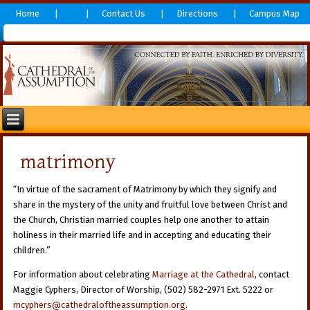
Home
Contact Us
Directions
Campus Map
matrimony
“In virtue of the sacrament of Matrimony by which they signify and
share in the mystery of the unity and fruitful love between Christ and
the Church, Christian married couples help one another to attain
holiness in their married life and in accepting and educating their
children.”
For information about celebrating
Marriage at the Cathedral
, contact
Maggie Cyphers, Director of Worship, (502) 582-2971 Ext. 5222 or
mcyphers@cathedraloftheassumption.org
.