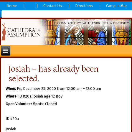
Home
Contact Us
Directions
Campus Map
Josiah – has already been
selected.
When:
Fri, December 25, 2020 from 12:00 am – 12:00 am
Where:
ID #20a Josiah age 12 Boy
Open Volunteer Spots:
Closed
ID #20a
Josiah