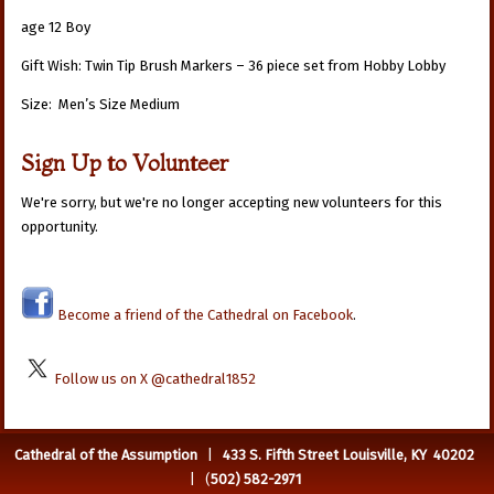
age 12 Boy
Gift Wish: Twin Tip Brush Markers – 36 piece set from Hobby Lobby
Size: Men’s Size Medium
Sign Up to Volunteer
We're sorry, but we're no longer accepting new volunteers for this
opportunity.
Become a friend of the Cathedral on Facebook
.
Follow us on X @cathedral1852
Cathedral of the Assumption
|
433 S. Fifth Street Louisville, KY 40202
| (
502) 582-2971