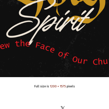
Full size is
1200 × 1575
pixels