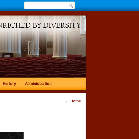
History
Administration
←
Home