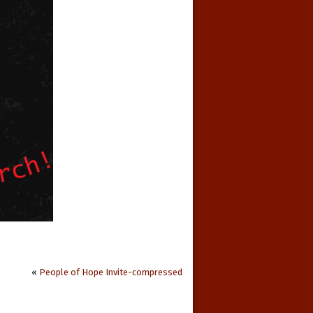
«
People of Hope Invite-compressed