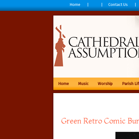
Home
Contact Us
Home
Music
Worship
Parish Li
Green Retro Comic Bur