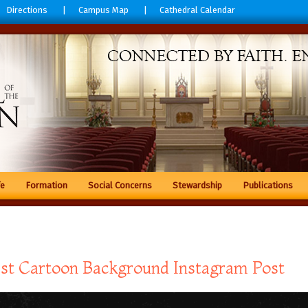
Directions
Campus Map
Cathedral Calendar
fe
Formation
Social Concerns
Stewardship
Publications
st Cartoon Background Instagram Post