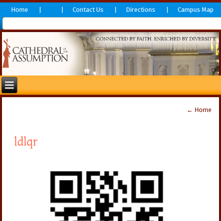
Home
Contact Us
Directions
Campus Map
←
Home
ldlqr