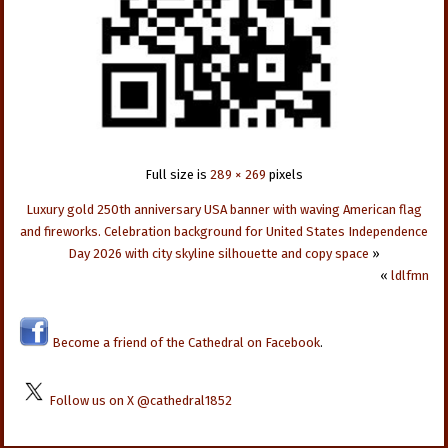
Full size is
289 × 269
pixels
Luxury gold 250th anniversary USA banner with waving American flag
and fireworks. Celebration background for United States Independence
Day 2026 with city skyline silhouette and copy space
»
«
ldlfmn
Become a friend of the Cathedral on Facebook
.
Follow us on X @cathedral1852