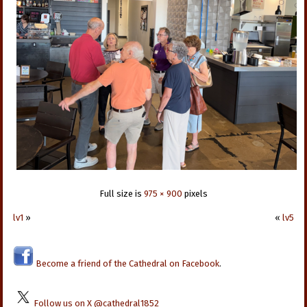
Full size is
975 × 900
pixels
lv1
»
«
lv5
Become a friend of the Cathedral on Facebook
.
Follow us on X @cathedral1852