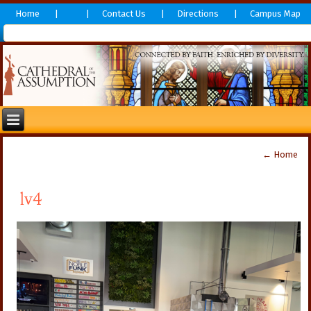
Home
Contact Us
Directions
Campus Map
←
Home
lv4