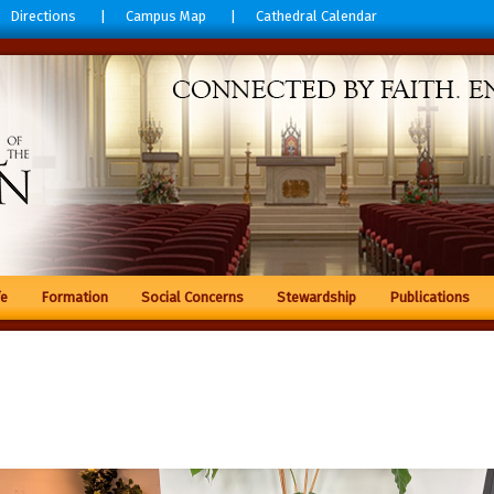
Directions
Campus Map
Cathedral Calendar
fe
Formation
Social Concerns
Stewardship
Publications