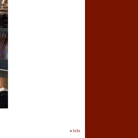
«
lv3s