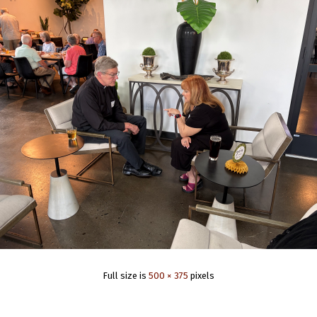
Full size is
500 × 375
pixels