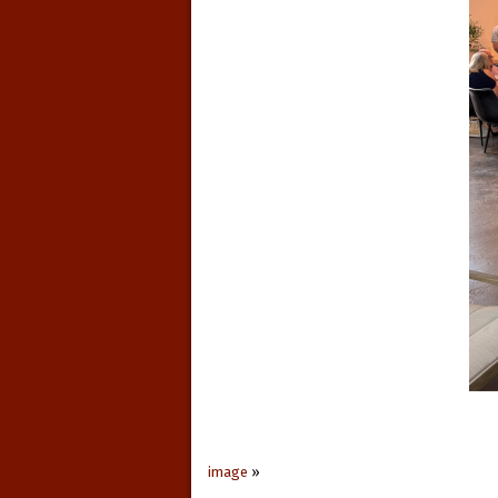
image
»