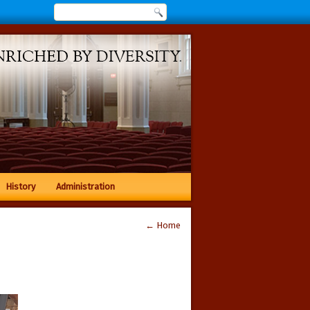
History
Administration
←
Home