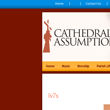
Home
Contact Us
Home
Music
Worship
Parish Li
lv7s