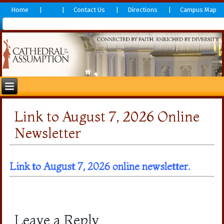
Home
Contact Us
Directions
Campus Map
Link to August 7, 2026 Online
Newsletter
Link to August 7, 2026 online newslett
er.
Leave a Reply