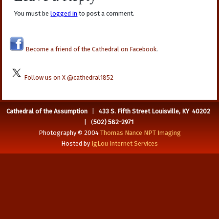
You must be
logged in
to post a comment.
Become a friend of the Cathedral on Facebook
.
Follow us on X @cathedral1852
Cathedral of the Assumption
|
433 S. Fifth Street Louisville, KY 40202
| (
502) 582-2971
Photography © 2004
Thomas Nance NPT Imaging
Hosted by
IgLou Internet Services