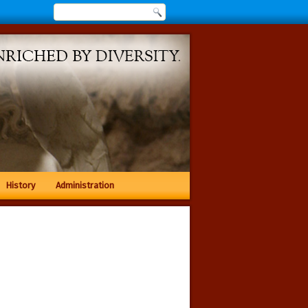
History
Administration