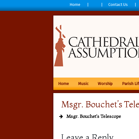
Home
Contact Us
Home
Music
Worship
Parish Li
Msgr. Bouchet’s Tel
Msgr. Bouchet's Telescope
Leave a Reply