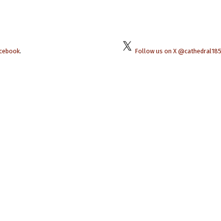
acebook
.
Follow us on X @cathedral18