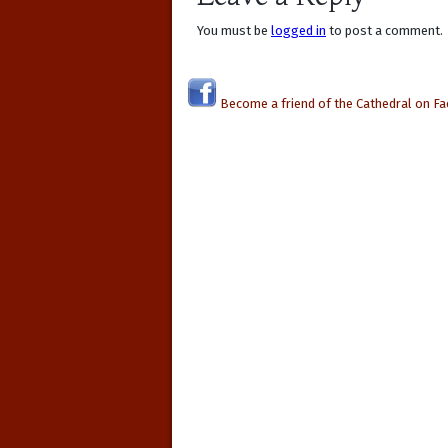
You must be
logged in
to post a comment.
Become a friend of the Cathedral on F