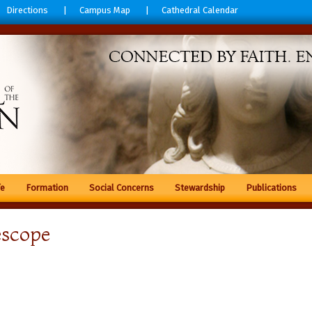
Directions
Campus Map
Cathedral Calendar
fe
Formation
Social Concerns
Stewardship
Publications
escope