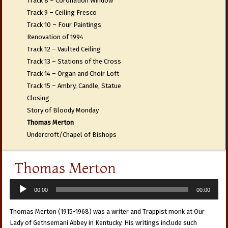
Track 8 – Coronation Window
Track 9 – Ceiling Fresco
Track 10 – Four Paintings
Renovation of 1994
Track 12 – Vaulted Ceiling
Track 13 – Stations of the Cross
Track 14 – Organ and Choir Loft
Track 15 – Ambry, Candle, Statue
Closing
Story of Bloody Monday
Thomas Merton
Undercroft/Chapel of Bishops
Thomas Merton
Audio
00:00
00:00
Player
Thomas Merton (1915-1968) was a writer and Trappist monk at Our
Lady of Gethsemani Abbey in Kentucky. His writings include such