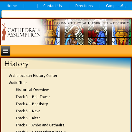
Home
Contact Us
Directions
Campus Map
History
Archdiocesan History Center
Audio Tour
Historical Overview
Track 3 – Bell Tower
Track 4 – Baptistry
Track 5 – Nave
Track 6 – Altar
Track 7 – Ambo and Cathedra