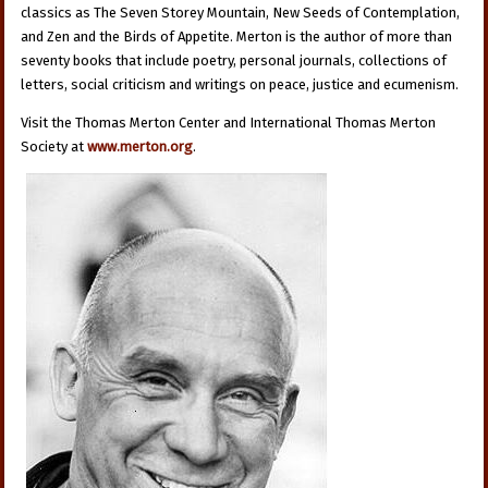
classics as The Seven Storey Mountain, New Seeds of Contemplation,
and Zen and the Birds of Appetite. Merton is the author of more than
seventy books that include poetry, personal journals, collections of
letters, social criticism and writings on peace, justice and ecumenism.
Visit the Thomas Merton Center and International Thomas Merton
Society at
www.merton.org
.