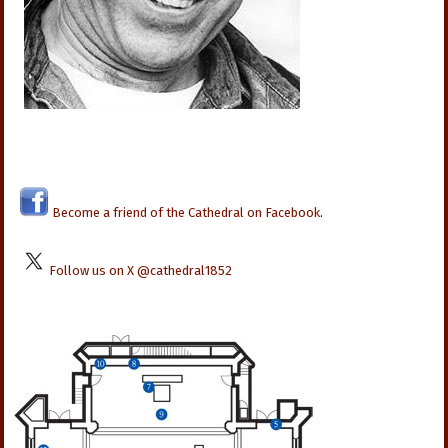
Become a friend of the Cathedral on Facebook
.
Follow us on X @cathedral1852