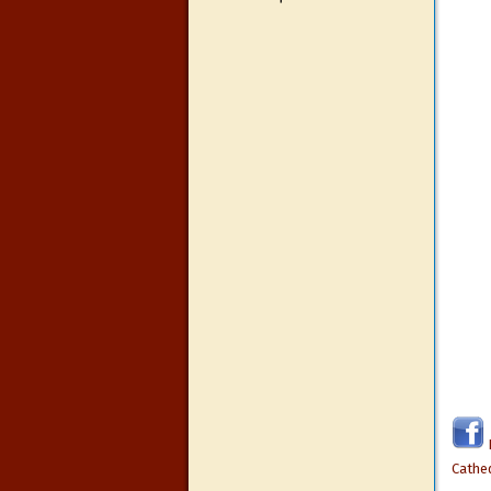
Cathe