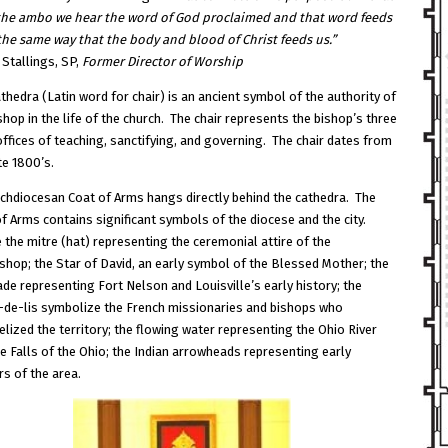
to
the ambo we hear the word of God proclaimed and that word feeds
increase
the same way that the body and blood of Christ feeds us.”
or
 Stallings, SP,
Former
Director of Worship
decrease
volume.
thedra (Latin word for chair) is an ancient symbol of the authority of
shop in the life of the church. The chair represents the bishop’s three
ffices of teaching, sanctifying, and governing. The chair dates from
te 1800’s.
chdiocesan Coat of Arms hangs directly behind the cathedra. The
f Arms contains significant symbols of the diocese and the city.
 the mitre (hat) representing the ceremonial attire of the
shop; the Star of David, an early symbol of the Blessed Mother; the
de representing Fort Nelson and Louisville’s early history; the
s-de-lis symbolize the French missionaries and bishops who
lized the territory; the flowing water representing the Ohio River
e Falls of the Ohio; the Indian arrowheads representing early
rs of the area.