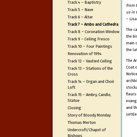
Track 4 – Baptistry
from 
Track 5 – Nave
us in 
Track 6 – Altar
– Lisa
Track 7 – Ambo and Cathedra
The ca
Track 8 – Coronation Window
the bi
Track 9 – Ceiling Fresco
main o
Track 10 – Four Paintings
the la
Renovation of 1994
The Ar
Track 12 – Vaulted Ceiling
Coat o
Track 13 – Stations of the
Notice
Cross
archbi
Track 14 – Organ and Choir
Loft
stocka
fleur
Track 15 – Ambry, Candle,
Statue
evange
and th
Closing
settle
Story of Bloody Monday
Thomas Merton
Undercroft/Chapel of
Bishops