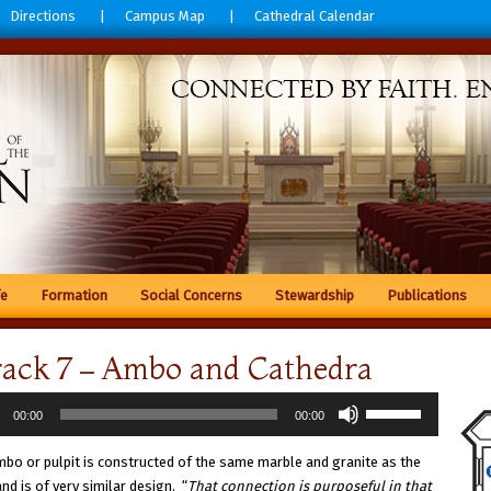
Directions
Campus Map
Cathedral Calendar
fe
Formation
Social Concerns
Stewardship
Publications
rack 7 – Ambo and Cathedra
Use
00:00
00:00
r
Up/Down
Arrow
bo or pulpit is constructed of the same marble and granite as the
keys
and is of very similar design. “
That connection is purposeful in that