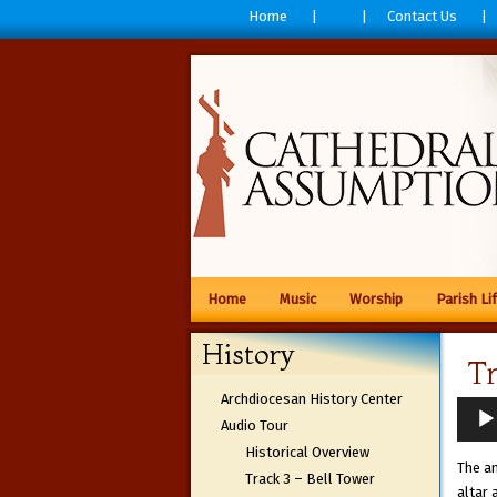
Home
Contact Us
Home
Music
Worship
Parish Li
History
T
Archdiocesan History Center
Audio
Audio Tour
Playe
Historical Overview
The am
Track 3 – Bell Tower
altar 