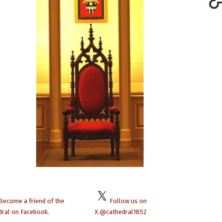
Become a friend of the
Follow us on
dral on Facebook
.
X @cathedral1852