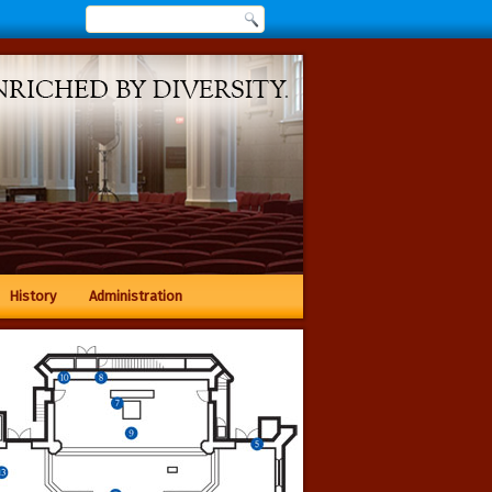
History
Administration